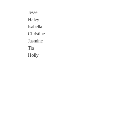
Jesse
Haley
Isabella
Christine
Jasmine
Tia
Holly