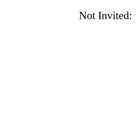
Not Invited: